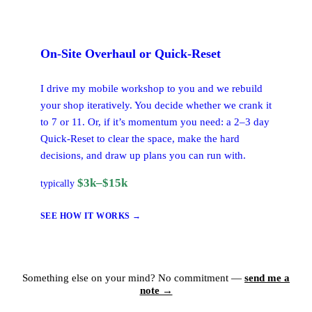
On-Site
Overhaul or Quick-Reset
I drive my mobile workshop to you and we rebuild
your shop iteratively. You decide whether we crank it
to 7 or 11. Or, if it’s momentum you need: a 2–3 day
Quick-Reset to clear the space, make the hard
decisions, and draw up plans you can run with.
$3k–$15k
typically
SEE HOW IT WORKS →
Something else on your mind? No commitment —
send me a
note →