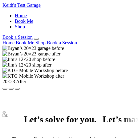
Keith's Test Garage
Home
Book Me
Shop
Book a Session
Home
Book Me
Shop
Book a Session
20×23 After
Let’s solve for
you
.
Let’s
maximize y