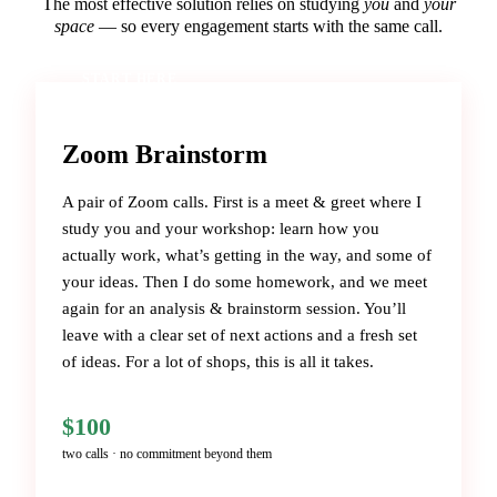
The most effective solution relies on studying
you
and
your
space
— so every engagement starts with the same call.
START HERE
Zoom Brainstorm
A pair of Zoom calls. First is a meet & greet where I
study you and your workshop: learn how you
actually work, what’s getting in the way, and some of
your ideas. Then I do some homework, and we meet
again for an analysis & brainstorm session. You’ll
leave with a clear set of next actions and a fresh set
of ideas. For a lot of shops, this is all it takes.
$100
two calls · no commitment beyond them
BOOK THE BRAINSTORM →