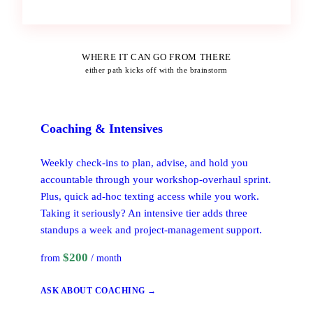
WHERE IT CAN GO FROM THERE
either path kicks off with the brainstorm
Coaching
& Intensives
Weekly check-ins to plan, advise, and hold you
accountable through your workshop-overhaul sprint.
Plus, quick ad-hoc texting access while you work.
Taking it seriously? An intensive tier adds three
standups a week and project-management support.
$200
from
/ month
ASK ABOUT COACHING →